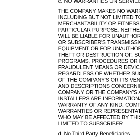
c. NO WARRANTIES ON SERVIC
THE COMPANY MAKES NO WARRA
INCLUDING BUT NOT LIMITED T
MERCHANTABILITY OR FITNESS
PARTICULAR PURPOSE. NEITH
WILL BE LIABLE FOR UNAUTHO
OR SUBSCRIBER'S TRANSMISSI
EQUIPMENT OR FOR UNAUTHORI
THEFT OR DESTRUCTION OF, SU
PROGRAMS, PROCEDURES OR 
FRAUDULENT MEANS OR DEVIC
REGARDLESS OF WHETHER SU
OF THE COMPANY'S OR ITS VE
AND DESCRIPTIONS CONCERNING
COMPANY OR THE COMPANY'S 
INSTALLERS ARE INFORMATIONA
WARRANTY OF ANY KIND. COMP
WARRANTIES OR REPRESENTATI
WHO MAY BE AFFECTED BY THI
LIMITED TO SUBSCRIBER.
d. No Third Party Beneficiaries