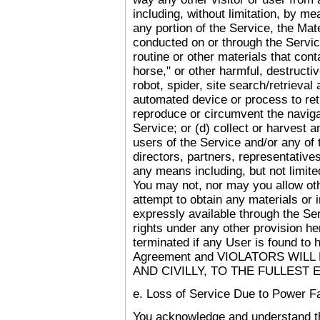
including, without limitation, by me
any portion of the Service, the Mate
conducted on or through the Servic
routine or other materials that con
horse," or other harmful, destructi
robot, spider, site search/retrieval
automated device or process to ret
reproduce or circumvent the navigat
Service; or (d) collect or harvest a
users of the Service and/or any of
directors, partners, representative
any means including, but not limite
You may not, nor may you allow other
attempt to obtain any materials or
expressly available through the Se
rights under any other provision he
terminated if any User is found to 
Agreement and VIOLATORS WIL
AND CIVILLY, TO THE FULLEST 
e. Loss of Service Due to Power Fa
You acknowledge and understand tha