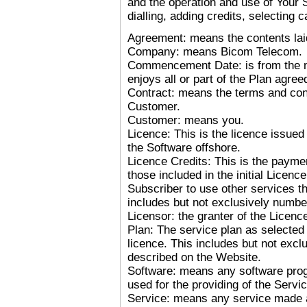
and the operation and use of Your So
dialling, adding credits, selecting ca
Agreement: means the contents laid
Company: means Bicom Telecom.
Commencement Date: is from the 
enjoys all or part of the Plan agree
Contract: means the terms and co
Customer.
Customer: means you.
Licence: This is the licence issued 
the Software offshore.
Licence Credits: This is the paymen
those included in the initial Licenc
Subscriber to use other services tha
includes but not exclusively numbers
Licensor: the granter of the Licenc
Plan: The service plan as selected
licence. This includes but not exc
described on the Website.
Software: means any software pro
used for the providing of the Servic
Service: means any service made 