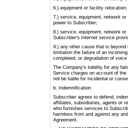
6.) equipment or facility relocation;
7.) service, equipment, network or f
power to Subscriber;
8.) service, equipment, network or f
Subscriber's Internet service provi
9.) any other cause that is beyond 
limitation the failure of an incomin
completed, or degradation of voice 
The Company's liability for any fai
Service charges on account of the
not be liable for incidental or con
b. Indemnification
Subscriber agrees to defend, indem
affiliates, subsidiaries, agents or 
who furnishes services to Subscrib
harmless from and against any and 
Agreement.