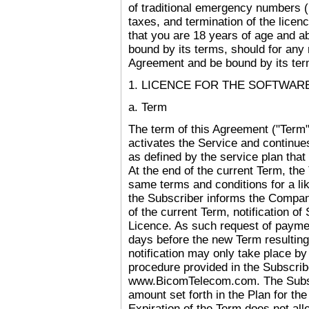
of traditional emergency numbers (1
taxes, and termination of the licen
that you are 18 years of age and ab
bound by its terms, should for any 
Agreement and be bound by its ter
1. LICENCE FOR THE SOFTWAR
a. Term
The term of this Agreement ("Term
activates the Service and continues
as defined by the service plan that
At the end of the current Term, th
same terms and conditions for a li
the Subscriber informs the Company
of the current Term, notification of
Licence. As such request of paymen
days before the new Term resulting
notification may only take place by
procedure provided in the Subscrib
www.BicomTelecom.com. The Subscr
amount set forth in the Plan for the
Expiration of the Term does not alle