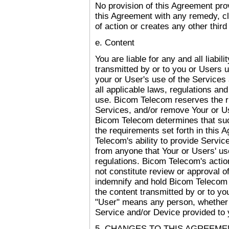
No provision of this Agreement prov
this Agreement with any remedy, cl
of action or creates any other third
e. Content
You are liable for any and all liabil
transmitted by or to you or Users u
your or User's use of the Services 
all applicable laws, regulations and
use. Bicom Telecom reserves the ri
Services, and/or remove Your or Us
Bicom Telecom determines that suc
the requirements set forth in this 
Telecom's ability to provide Servic
from anyone that Your or Users' us
regulations. Bicom Telecom's action
not constitute review or approval o
indemnify and hold Bicom Telecom ag
the content transmitted by or to yo
"User" means any person, whether 
Service and/or Device provided to 
5. CHANGES TO THIS AGREEME