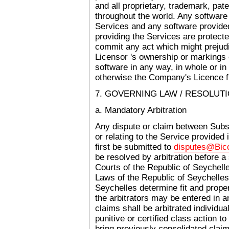
and all proprietary, trademark, pat
throughout the world. Any softwar
Services and any software provided
providing the Services are protecte
commit any act which might prejudic
Licensor 's ownership or markings 
software in any way, in whole or in
otherwise the Company's Licence f
7. GOVERNING LAW / RESOLUT
a. Mandatory Arbitration
Any dispute or claim between Subs
or relating to the Service provided
first be submitted to
disputes@Bi
be resolved by arbitration before a 
Courts of the Republic of Seychell
Laws of the Republic of Seychelles
Seychelles determine fit and prop
the arbitrators may be entered in an
claims shall be arbitrated individual
punitive or certified class action to
bring previously consolidated claims