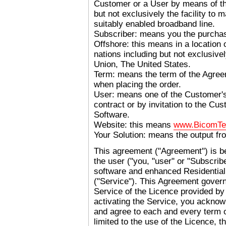
Customer or a User by means of th
but not exclusively
the facility to 
suitably enabled broadband line.
Subscriber: means you the purchas
Offshore: this means in a location o
nations including but not exclusive
Union, The United States.
Term: means the term of the Agree
when placing the order.
User: means one of the Customer's
contract or by invitation to the C
Software.
Website: this means
www.BicomTe
Your Solution: means the output fr
This agreement ("Agreement") is 
the user ("you, "user" or "Subscrib
software and enhanced Residential
("Service"). This Agreement govern
Service of the Licence provided b
activating the Service, you acknow
and agree to each and every term o
limited to the use of the Licence, t