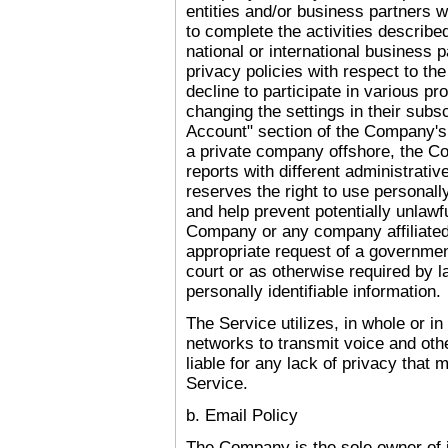
entities and/or business partners 
to complete the activities describ
national or international business
privacy policies with respect to th
decline to participate in various 
changing the settings in their subs
Account" section of the Company'
a private company offshore, the Co
reports with different administrat
reserves the right to use personally
and help prevent potentially unlawfu
Company or any company affiliate
appropriate request of a governme
court or as otherwise required by
personally identifiable information.
The Service utilizes, in whole or in 
networks to transmit voice and oth
liable for any lack of privacy that
Service.
b. Email Policy
The Company is the sole owner of i