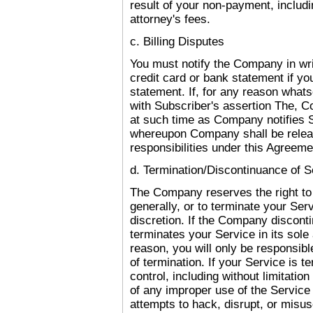
result of your non-payment, includin
attorney's fees.
c. Billing Disputes
You must notify the Company in writ
credit card or bank statement if y
statement. If, for any reason what
with Subscriber's assertion The, 
at such time as Company notifies 
whereupon Company shall be releas
responsibilities under this Agreeme
d. Termination/Discontinuance of S
The Company reserves the right to 
generally, or to terminate your Serv
discretion. If the Company disconti
terminates your Service in its sole
reason, you will only be responsib
of termination. If your Service is t
control, including without limitatio
of any improper use of the Service 
attempts to hack, disrupt, or misus