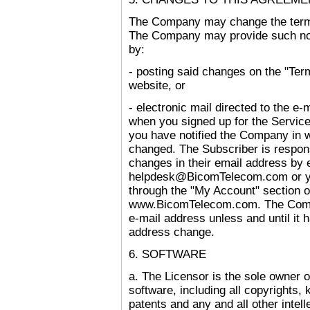
The Company may change the terms
The Company may provide such noti
by:
- posting said changes on the "Ter
website, or
- electronic mail directed to the 
when you signed up for the Service,
you have notified the Company in w
changed. The Subscriber is respons
changes in their email address by
helpdesk@BicomTelecom.com or y
through the "My Account" section 
www.BicomTelecom.com. The Compa
e-mail address unless and until it 
address change.
6. SOFTWARE
a. The Licensor is the sole owner of a
software, including all copyrights,
patents and any and all other intelle