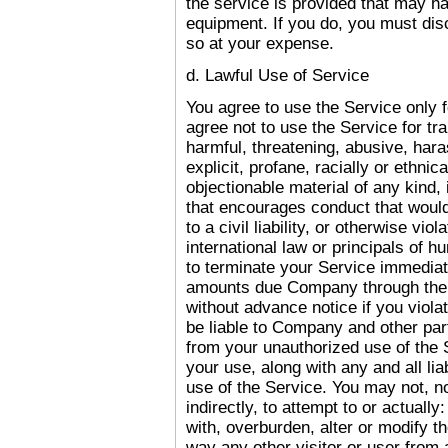
the service is provided that may h
equipment. If you do, you must disc
so at your expense.
d. Lawful Use of Service
You agree to use the Service only 
agree not to use the Service for tra
harmful, threatening, abusive, har
explicit, profane, racially or ethni
objectionable material of any kind, 
that encourages conduct that would 
to a civil liability, or otherwise vio
international law or principals of 
to terminate your Service immediatel
amounts due Company through the 
without advance notice if you violat
be liable to Company and other par
from your unauthorized use of the 
your use, along with any and all lia
use of the Service. You may not, no
indirectly, to attempt to or actually:
with, overburden, alter or modify the
way any other visitor or user from 