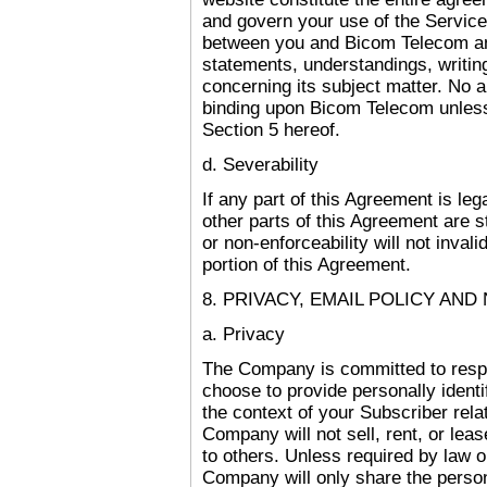
and govern your use of the Servic
between you and Bicom Telecom an
statements, understandings, writi
concerning its subject matter. No 
binding upon Bicom Telecom unless
Section 5 hereof.
d. Severability
If any part of this Agreement is leg
other parts of this Agreement are st
or non-enforceability will not inval
portion of this Agreement.
8. PRIVACY, EMAIL POLICY AND
a. Privacy
The Company is committed to respe
choose to provide personally identif
the context of your Subscriber rel
Company will not sell, rent, or leas
to others. Unless required by law o
Company will only share the perso