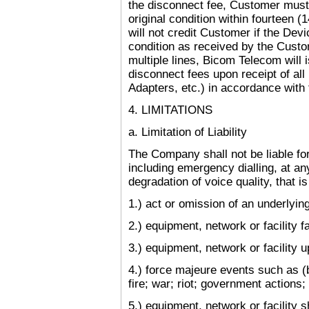
the disconnect fee, Customer must
original condition within fourteen 
will not credit Customer if the Devi
condition as received by the Cust
multiple lines, Bicom Telecom will 
disconnect fees upon receipt of all
Adapters, etc.) in accordance with 
4. LIMITATIONS
a. Limitation of Liability
The Company shall not be liable for
including emergency dialling, at an
degradation of voice quality, that i
1.) act or omission of an underlying 
2.) equipment, network or facility fa
3.) equipment, network or facility 
4.) force majeure events such as (bu
fire; war; riot; government actions;
5.) equipment, network or facility s