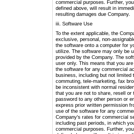
commercial purposes. Further, your
defined above, will result in immed
resulting damages due Company.
iii. Software Use
To the extent applicable, the Comp
exclusive, personal, non-assignable
the software onto a computer for you
utilize. The software may only be 
provided by the Company. The softw
user only. This means that you are
the software for any commercial act
business, including but not limited 
commuting, tele-marketing, fax broa
be inconsistent with normal reside
that you are not to share, resell o
password to any other person or ent
express prior written permission f
use of the software for any commerc
Company's rates for commercial ser
including past periods, in which yo
commercial purposes. Further, your