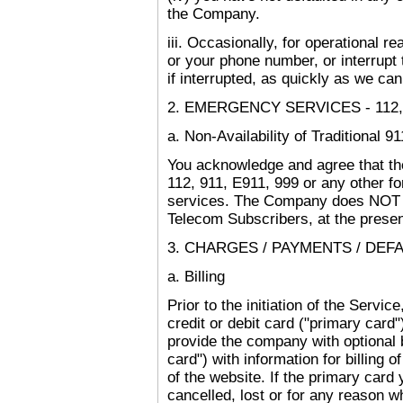
the Company.
iii. Occasionally, for operational
or your phone number, or interrupt 
if interrupted, as quickly as we can
2. EMERGENCY SERVICES - 112, 9
a. Non-Availability of Traditional 9
You acknowledge and agree that th
112, 911, E911, 999 or any other f
services. The Company does NOT o
Telecom Subscribers, at the presen
3. CHARGES / PAYMENTS / DEFA
a. Billing
Prior to the initiation of the Servi
credit or debit card ("primary card")
provide the company with optional 
card") with information for billing 
of the website. If the primary car
cancelled, lost or for any reason 