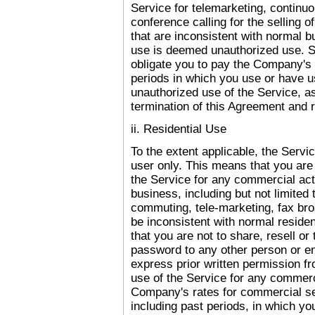
Service for telemarketing, continuo
conference calling for the selling o
that are inconsistent with normal 
use is deemed unauthorized use. Su
obligate you to pay the Company's h
periods in which you use or have u
unauthorized use of the Service, as
termination of this Agreement and
ii. Residential Use
To the extent applicable, the Servic
user only. This means that you are
the Service for any commercial acti
business, including but not limited 
commuting, tele-marketing, fax broa
be inconsistent with normal reside
that you are not to share, resell o
password to any other person or ent
express prior written permission f
use of the Service for any commerci
Company's rates for commercial ser
including past periods, in which yo