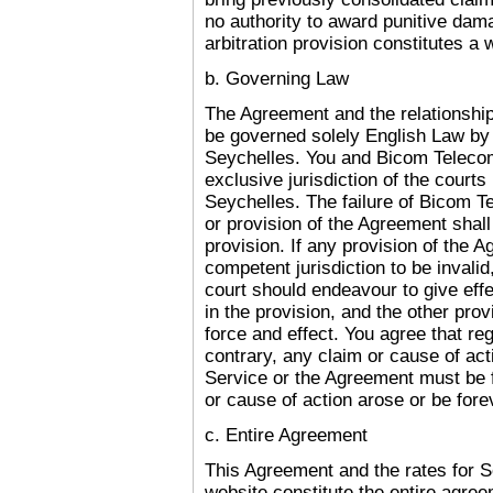
no authority to award punitive dam
arbitration provision constitutes a wa
b. Governing Law
The Agreement and the relationshi
be governed solely English Law by 
Seychelles
.
You and Bicom Telecom 
exclusive jurisdiction of the courts
Seychelles
.
The failure of Bicom Te
or provision of the Agreement shall 
provision. If any provision of the 
competent jurisdiction to be invalid
court should endeavour to give effec
in the provision, and the other prov
force and effect. You agree that reg
contrary, any claim or cause of acti
Service or the Agreement must be fi
or cause of action arose or be fore
c. Entire Agreement
This Agreement and the rates for 
website constitute the entire agr