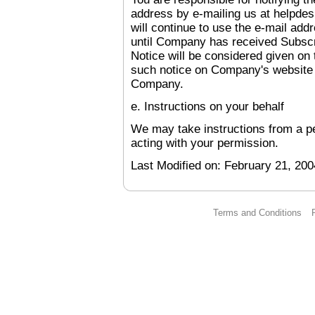
address by e-mailing us at help
will continue to use the e-mail add
until Company has received Subscr
Notice will be considered given on
such notice on Company's website o
Company.
e. Instructions on your behalf
We may take instructions from a pe
acting with your permission.
Last Modified on:
February 21, 200
Terms and Conditions