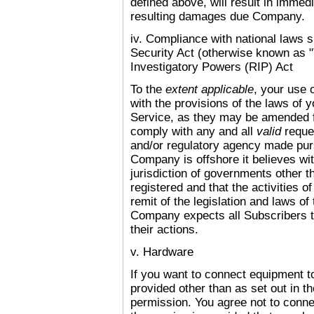
defined above, will result in immed
resulting damages due Company.
iv. Compliance with national laws 
Security Act (otherwise known as "T
Investigatory Powers (RIP) Act
To the
extent applicable
, your use 
with the provisions of the laws of 
Service, as they may be amended 
comply with any and all
valid
reque
and/or regulatory agency made pur
Company is offshore it believes with
jurisdiction of governments other 
registered and that the activities o
remit of the legislation and laws o
Company expects all Subscribers to
their actions.
v. Hardware
If you want to connect equipment t
provided other than as set out in t
permission. You agree not to conn