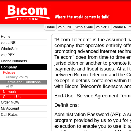
Home
voipLINE
WholeSale
voipPBX
Phone Num
Home
"Bicom Telecom" is the assumed na
voipLINE
company that operates entirely off
WholeSale
promoting advanced internet techn
voipPBX
Telecom" does from time to time e
Phone Numbers
jurisdiction or another to promote 
Company
payments and fiscal issues. At all
Policies
between Bicom Telecom and the Cus
Privacy Policy
except in details contained within t
Terms and Conditions
with Bicom Telecom's licensors and
AUP
Network
End-User Service Agreement Term
Contact Us
Order NOW
Definitions:
My Account
Administration Password (AP): a 
Call Rates
program provided by us to you for y
execution to enable you to use it; 