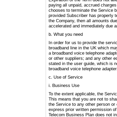
paying all unpaid, accrued charges
chooses to terminate the Service b
provided Subscriber has properly t
the Company, then all amounts du
accelerated and immediately due a
b. What you need
I
n order for us to provide the servi
broadband line in the
UK
which may
a broadband voice telephone adapt
or other suppliers; and any other e
stated in the user guide, which is 
broadband voice telephone adapter
c. Use of Service
i. Business Use
To the extent applicable, the Servi
This means that you are not to shar
the Service to any other person or 
express prior written permission o
Telecom Business Plan does not inc