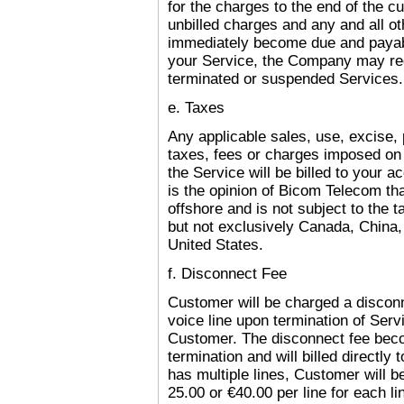
for the charges to the end of the cu
unbilled charges and any and all o
immediately become due and payabl
your Service, the Company may req
terminated or suspended Services.
e. Taxes
Any applicable sales, use, excise, p
taxes, fees or charges imposed on 
the Service will be billed to your ac
is the opinion of Bicom Telecom tha
offshore and is not subject to the 
but not exclusively
Canada
,
China
,
United States.
f. Disconnect Fee
Customer will be charged a disconn
voice line upon termination of Serv
Customer. The disconnect fee bec
termination and will billed directly
has multiple lines, Customer will b
25.00 or €40.00 per line for each li