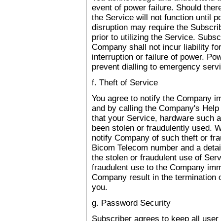
event of power failure. Should ther
the Service will not function until 
disruption may require the Subscri
prior to utilizing the Service. Sub
Company shall not incur liability fo
interruption or failure of power. Pow
prevent dialling to emergency ser
f. Theft of Service
You agree to notify the Company i
and by calling the Company's Help
that your Service, hardware such 
been stolen or fraudulently used. 
notify Company of such theft or fr
Bicom Telecom number and a detail
the stolen or fraudulent use of Serv
fraudulent use to the Company imme
Company result in the termination 
you.
g. Password Security
Subscriber agrees to keep all user