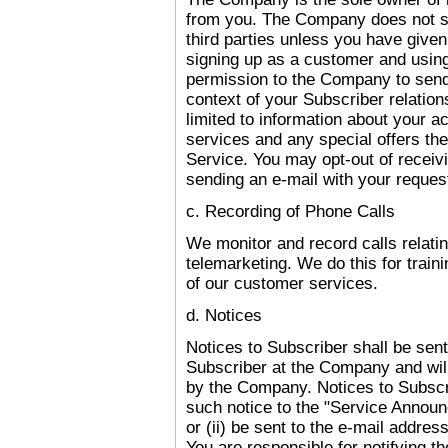
from you. The Company does not sel
third parties unless you have give
signing up as a customer and using
permission to the Company to send 
context of your Subscriber relation
limited to information about your 
services and any special offers th
Service. You may opt-out of receiv
sending an e-mail with your requ
c. Recording of Phone Calls
We monitor and record calls relati
telemarketing. We do this for train
of our customer services.
d. Notices
Notices to Subscriber shall be sent 
Subscriber at the Company and will
by the Company. Notices to Subscri
such notice to the "Service Annou
or (ii) be sent to the e-mail addres
You are responsible for notifying 