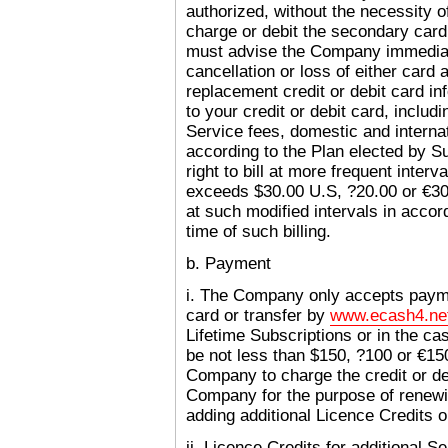
authorized, without the necessity of
charge or debit the secondary card
must advise the Company immediate
cancellation or loss of either card
replacement credit or debit card in
to your credit or debit card, includi
Service fees, domestic and intern
according to the Plan elected by 
right to bill at more frequent inter
exceeds $30.00 U.S, ?20.00 or €3
at such modified intervals in acco
time of such billing.
b. Payment
i. The Company only accepts paymen
card or transfer by
www.ecash4.ne
Lifetime Subscriptions or in the c
be not less than $150, ?100 or €15
Company to charge the credit or de
Company for the purpose of renewi
adding additional Licence Credits o
ii. Licence Credits for additional S