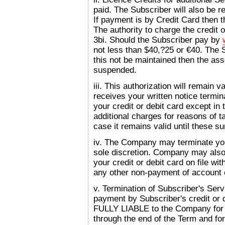
paid. The Subscriber will also be 
If payment is by Credit Card then 
The authority to charge the credit 
3bi. Should the Subscriber pay by
not less than $40,?25 or €40. The S
this not be maintained then the ass
suspended.
iii. This authorization will remain 
receives your written notice termi
your credit or debit card except i
additional charges for reasons of t
case it remains valid until these 
iv. The Company may terminate yo
sole discretion. Company may also 
your credit or debit card on file wi
any other non-payment of account 
v. Termination of Subscriber's Ser
payment by Subscriber's credit or 
FULLY LIABLE to the Company 
through the end of the Term and f