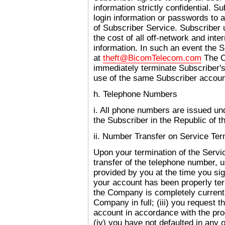
information strictly confidential. S
login information or passwords to a
of Subscriber Service. Subscriber u
the cost of all off-network and inte
information. In such an event the 
at
theft@BicomTelecom.com
The C
immediately terminate Subscriber's
use of the same Subscriber account
h. Telephone Numbers
i. All phone numbers are issued un
the Subscriber in the Republic of t
ii. Number Transfer on Service Ter
Upon your termination of the Serv
transfer of the telephone number, u
provided by you at the time you sig
your account has been properly ter
the Company is completely current
Company in full; (iii) you request t
account in accordance with the pr
(iv) you have not defaulted in any o