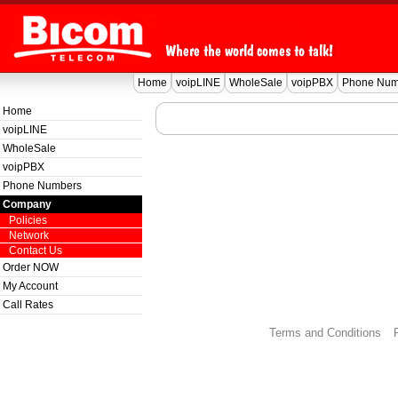
Home
voipLINE
WholeSale
voipPBX
Phone Num
Home
voipLINE
WholeSale
voipPBX
Phone Numbers
Company
Policies
Network
Contact Us
Order NOW
My Account
Call Rates
Terms and Conditions